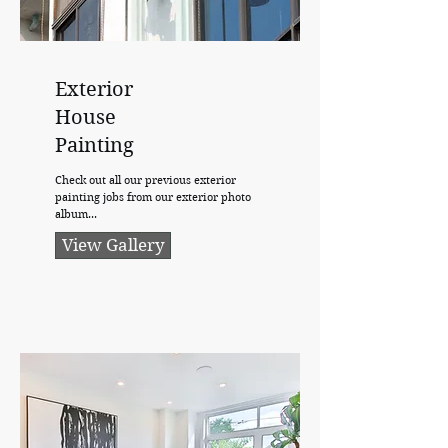
Exterior
House
Painting
Check out all our previous exterior
painting jobs from our exterior photo
album...
View Gallery