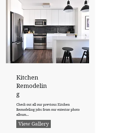
Kitchen
Remodelin
g
Check out all our previous Kitchen
Remodeling jobs from our exterior photo
album...
View Gallery