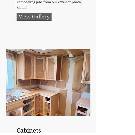
Remodeling jobs from our exterior photo
album...
View Gallery
Cabinets