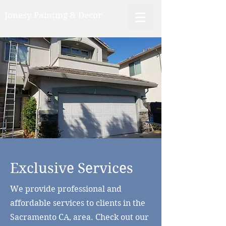
Jonesy Painting & Decor
Exclusive Services
We provide professional and
affordable services to clients in the
Sacramento CA, area. Check out our