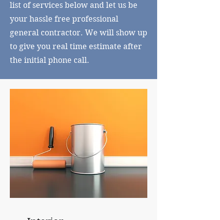
list of services below and let us be
your hassle free professional
general contractor. We will show up
to give you real time estimate after
the initial phone call.