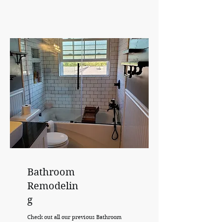
Bathroom
Remodelin
g
Check out all our previous Bathroom