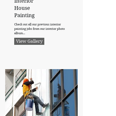
Interior
House
Painting
Check out all our previous interior
painting jobs from our interior photo
album...
View Gallery