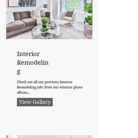
Interior
Remodelin
g
Check out all our previous Interior
Remodeling jobs from our exterior photo
album...
View Gallery