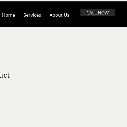
CALL NOW
Home
Services
About Us
uct
ale
rice