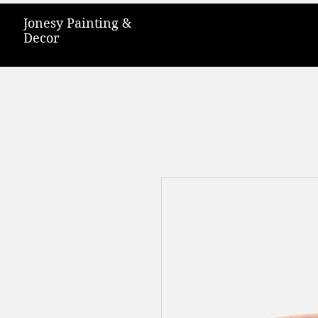
Jonesy Painting &
Decor