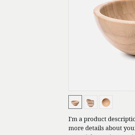
I'm a product descriptio
more details about your