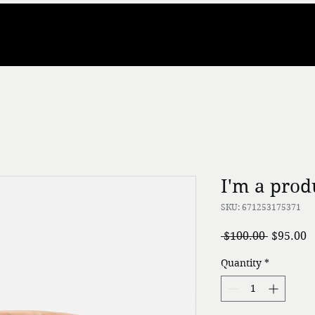
I'm a prod
SKU: 671253175371
Regular
S
 $100.00 
$95.00
Price
P
Quantity
*