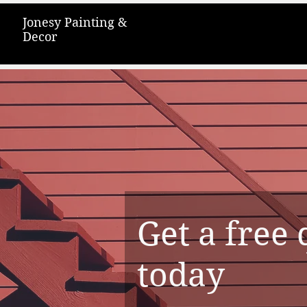
Jonesy Painting &
Decor
Get a free
today