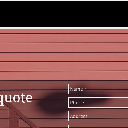
 quote