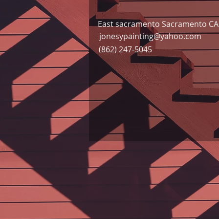
East sacramento Sacramento CA 
jonesypainting@yahoo.com
(862) 247-5045