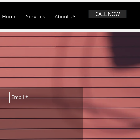
CALL NOW
Home
Services
About Us