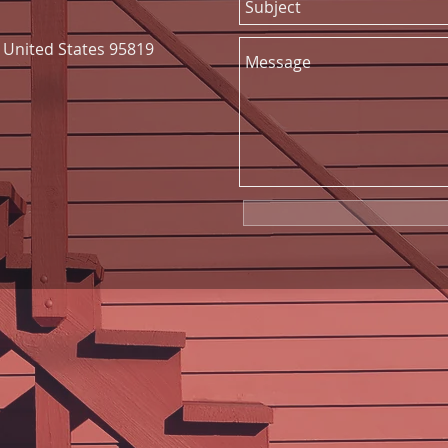
United States 95819