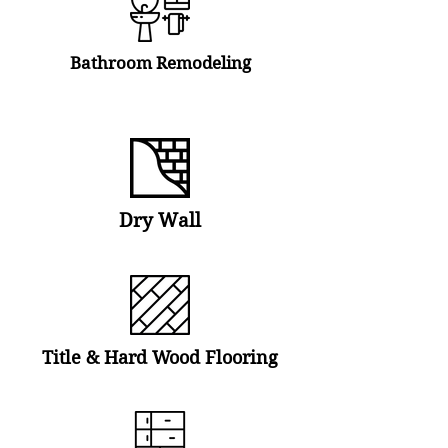
Bathroom Remodeling
Dry Wall
Title & Hard Wood Flooring