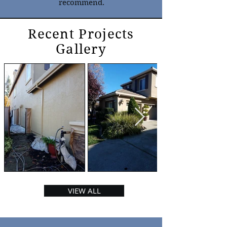
recommend.
Recent Projects
Gallery
VIEW ALL