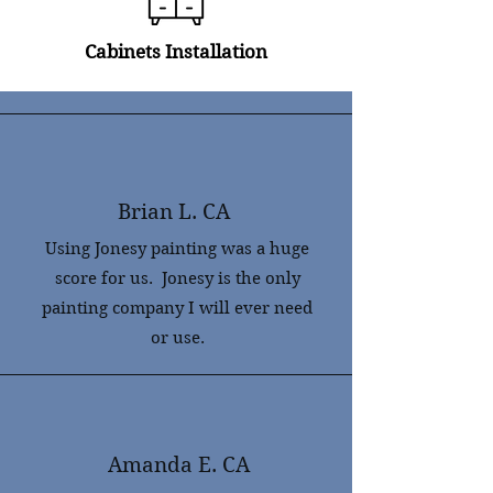
Cabinets
Installation
Brian L. CA
Using Jonesy painting was a huge
score for us. Jonesy is the only
painting company I will ever need
or use.
Amanda E. CA