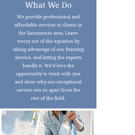
What We Do
We provide professional and
affordable services to clients in
the Sacramento area. Leave
worry out of the equation by
taking advantage of our Painting
Service, and letting the experts
handle it. We’d love the
opportunity to work with you
and show why our exceptional
service sets us apart from the
rest of the field.