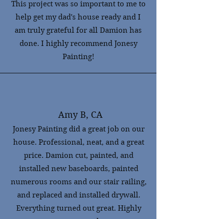
This project was so important to me to
help get my dad's house ready and I
am truly grateful for all Damion has
done. I highly recommend Jonesy
Painting!
Amy B, CA
Jonesy Painting did a great job on our
house. Professional, neat, and a great
price. Damion cut, painted, and
installed new baseboards, painted
numerous rooms and our stair railing,
and replaced and installed drywall.
Everything turned out great. Highly