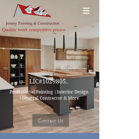
Jonesy Painting & Decor
LIC#1029805.
Professional Painting |Interior Design
|General Contractor & More
Contact Us