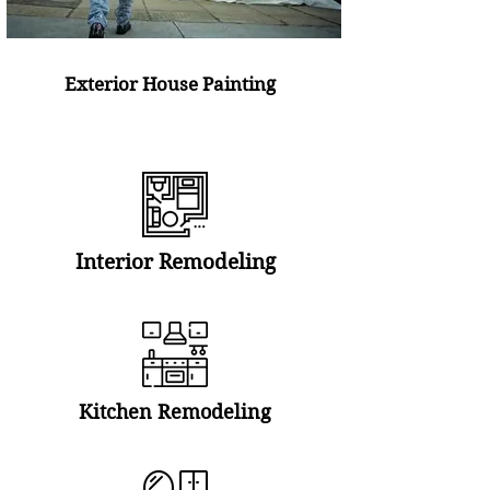
Exterior House Painting
Interior Remodeling
Kitchen Remodeling