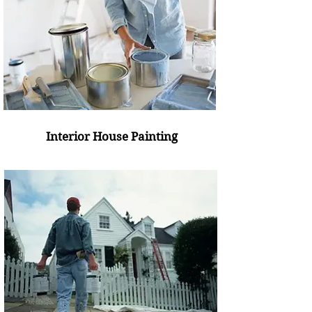
Interior House Painting